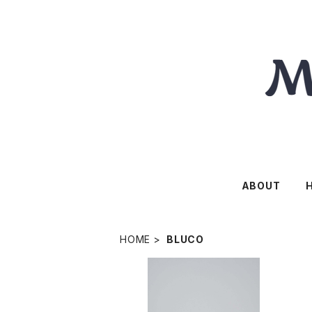
ABOUT
HOME
BLUCO