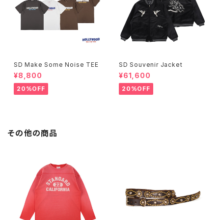
SD Make Some Noise TEE
SD Souvenir Jacket
¥8,800
¥61,600
20%OFF
20%OFF
その他の商品