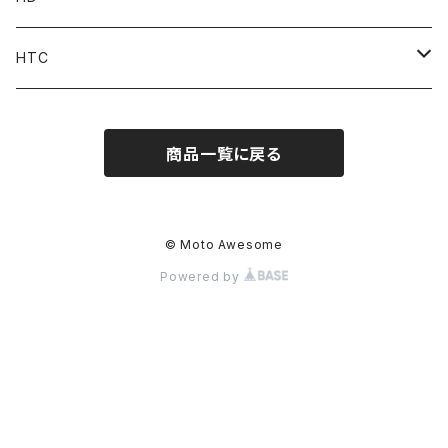
Accessories
Pant
Parts
HTC
Accessories
Goods
Belt
商品一覧に戻る
MOONEYES x DOGTOWN x BLUCO
Key Holder
© Moto Awesome
Powered by